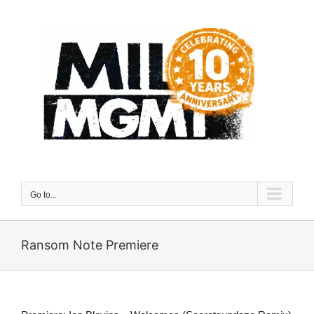
Skip
to
content
Go to...
Ransom Note Premiere