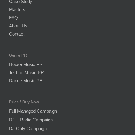
Case Study
Masters
FAQ
About Us
Contact
Genre PR
House Music PR
Techno Music PR
Dance Music PR
Price / Buy Now
Full Managed Campaign
DJ + Radio Campaign
DJ Only Campaign