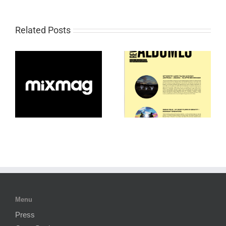
Related Posts
Menu
Press