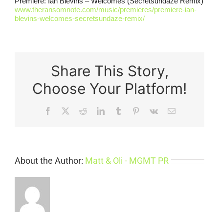
Premiere: Ian Blevins – Welcomes (Secretsundaze Remix)
www.theransomnote.com/music/premieres/premiere-ian-
blevins-welcomes-secretsundaze-remix/
Share This Story,
Choose Your Platform!
Facebook
X
Reddit
LinkedIn
Tumblr
Pinterest
Vk
Email
About the Author:
Matt & Oli - MGMT PR