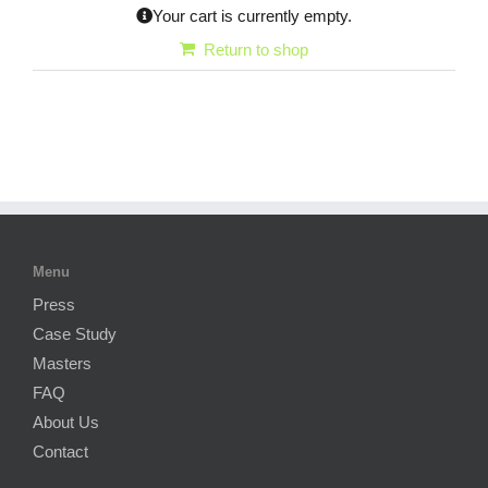
Your cart is currently empty.
Return to shop
Menu
Press
Case Study
Masters
FAQ
About Us
Contact