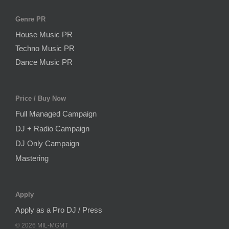
Genre PR
House Music PR
Techno Music PR
Dance Music PR
Price / Buy Now
Full Managed Campaign
DJ + Radio Campaign
DJ Only Campaign
Mastering
Apply
Apply as a Pro DJ / Press
©
2026
MIL-MGMT