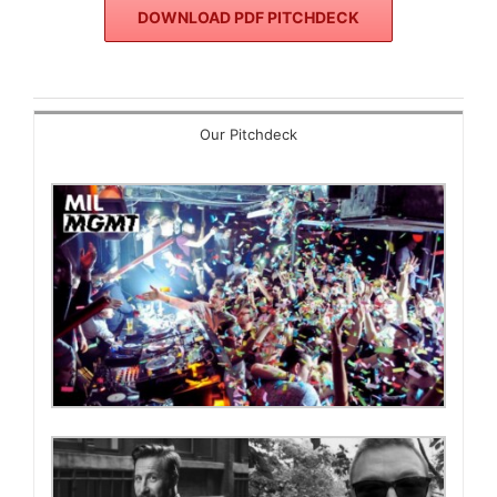
DOWNLOAD PDF PITCHDECK
Our Pitchdeck