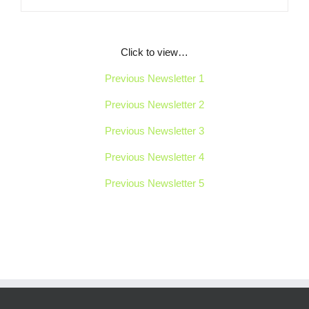
Click to view…
Previous Newsletter 1
Previous Newsletter 2
Previous Newsletter 3
Previous Newsletter 4
Previous Newsletter 5