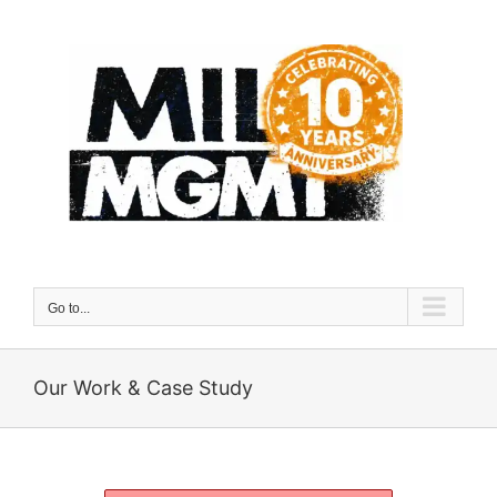
Skip
to
content
Go to...
Our Work & Case Study