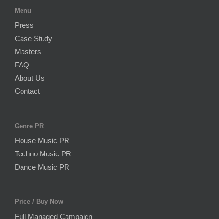
Menu
Press
Case Study
Masters
FAQ
About Us
Contact
Genre PR
House Music PR
Techno Music PR
Dance Music PR
Price / Buy Now
Full Managed Campaign