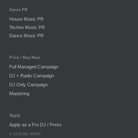
Genre PR
House Music PR
Techno Music PR
Dance Music PR
Price / Buy Now
Full Managed Campaign
DJ + Radio Campaign
DJ Only Campaign
Mastering
Apply
Apply as a Pro DJ / Press
©
2026
MIL-MGMT