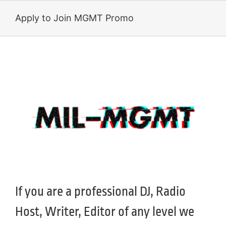
Skip
to
Apply to Join MGMT Promo
content
If you are a professional DJ, Radio
Host, Writer, Editor of any level we