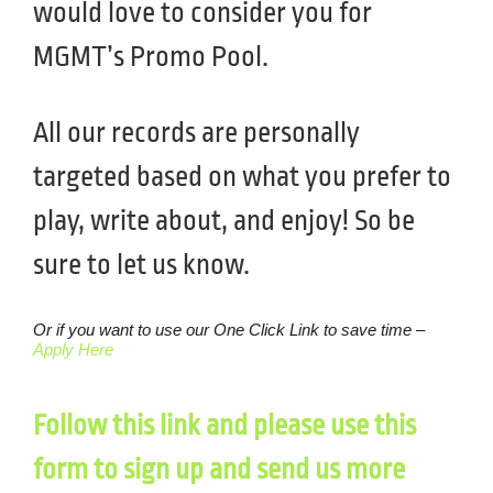
would love to consider you for
MGMT’s Promo Pool.
All our records are personally
targeted based on what you prefer to
play, write about, and enjoy! So be
sure to let us know.
Or if you want to use our One Click Link to save time –
Apply Here
Follow this link and please use this
form to sign up and send us more