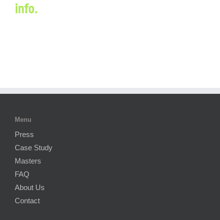
info.
Menu
Press
Case Study
Masters
FAQ
About Us
Contact