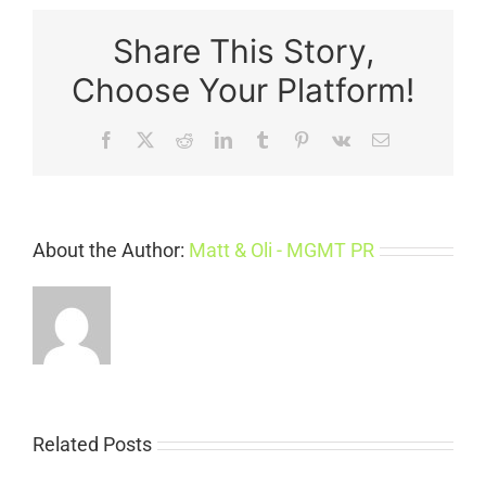
Share This Story,
Choose Your Platform!
Facebook
X
Reddit
LinkedIn
Tumblr
Pinterest
Vk
Email
About the Author:
Matt & Oli - MGMT PR
Related Posts