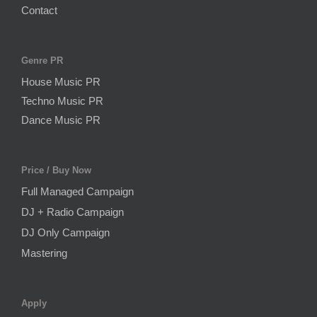
Contact
Genre PR
House Music PR
Techno Music PR
Dance Music PR
Price / Buy Now
Full Managed Campaign
DJ + Radio Campaign
DJ Only Campaign
Mastering
Apply