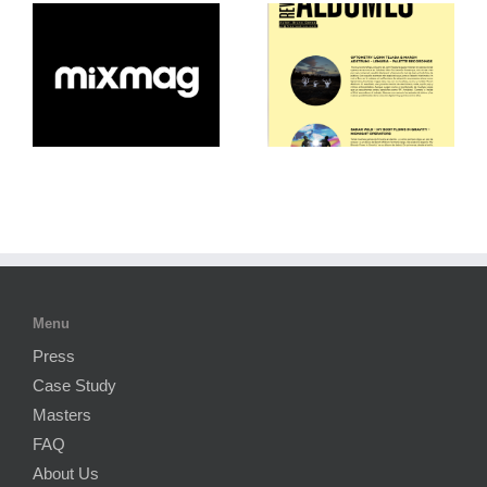
Menu
Press
Case Study
Masters
FAQ
About Us