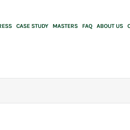
RESS
CASE STUDY
MASTERS
FAQ
ABOUT US