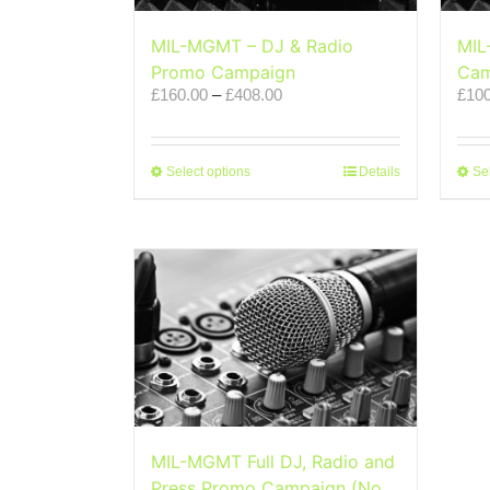
MIL-MGMT – DJ & Radio
MIL
Promo Campaign
Cam
Price
£
160.00
–
£
408.00
£
100
range:
£160.00
through
This
£408.00
Select options
Details
Se
product
has
multiple
variants.
The
options
may
be
chosen
on
the
product
page
MIL-MGMT Full DJ, Radio and
Press Promo Campaign (No