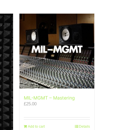
MIL-MGMT – Mastering
£
25.00
Add to cart
Details