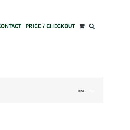
CONTACT
PRICE / CHECKOUT
Home
Shop