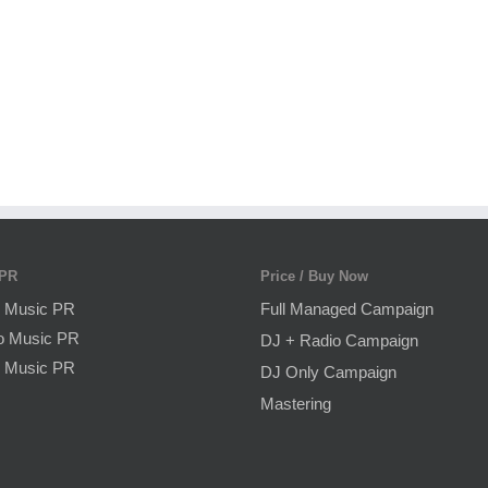
 PR
Price / Buy Now
 Music PR
Full Managed Campaign
o Music PR
DJ + Radio Campaign
 Music PR
DJ Only Campaign
Mastering