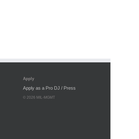
Apply
Apply as a Pro DJ / Press
©
2026
MIL-MGMT